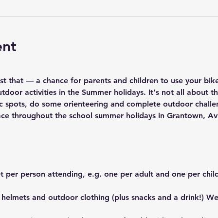
ent
ust that — a chance for parents and children to use your bik
tdoor activities in the Summer holidays. It's not all about th
nic spots, do some orienteering and complete outdoor challe
 place throughout the school summer holidays in Grantown, A
t per person attending, e.g. one per adult and one per chil
 helmets and outdoor clothing (plus snacks and a drink!) We