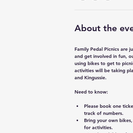
About the ev
Family Pedal Picnics are j
and get involved in fun, ou
using bikes to get to pic
activities will be taking
and Kingussie.
Need to know:
Please book one ticke
track of numbers.
Bring your own bikes,
for activities.