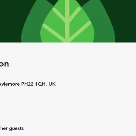
on
 Aviemore PH22 1QH, UK
ther guests