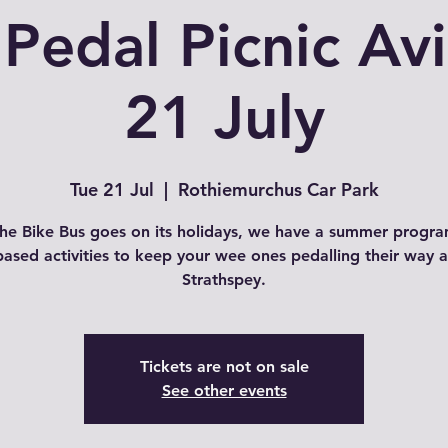
 Pedal Picnic Av
21 July
Tue 21 Jul
  |  
Rothiemurchus Car Park
the Bike Bus goes on its holidays, we have a summer progr
based activities to keep your wee ones pedalling their way 
Strathspey.
Tickets are not on sale
See other events