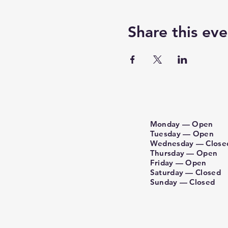
Share this eve
Monday — Open
Tuesday — Open
Wednesday — Close
Thursday — Open
Friday — Open
Saturday — Closed
Sunday​ — Closed