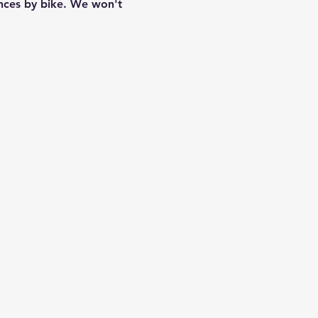
ances by bike. We won't 