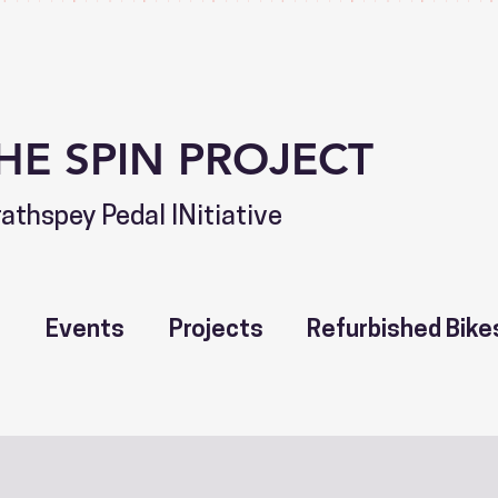
HE SPIN PROJECT
rathspey Pedal INitiative
t
Events
Projects
Refurbished Bike