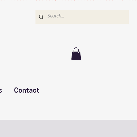
s
Contact