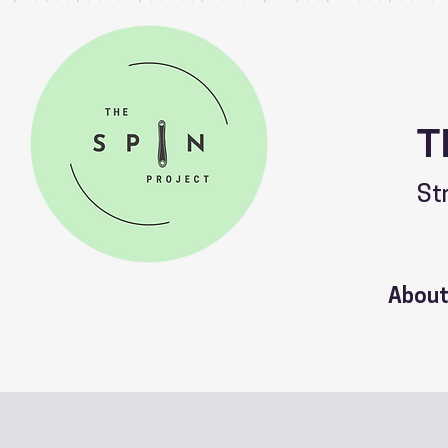
T
St
Abou