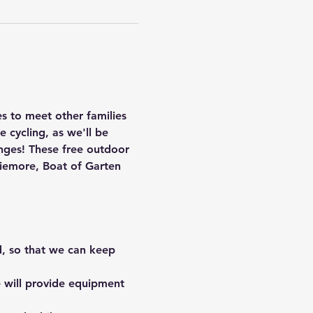
es to meet other families 
e cycling, as we'll be 
nges! These free outdoor 
viemore, Boat of Garten 
d, so that we can keep 
 will provide equipment 