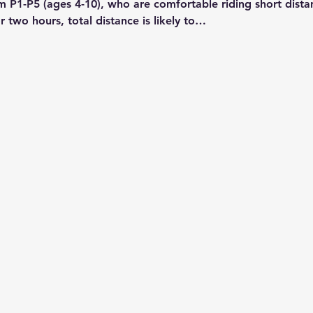
m P1-P5 (ages 4-10), who are comfortable riding short dist
r two hours, total distance is likely to…