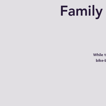
Family
While 
bike-