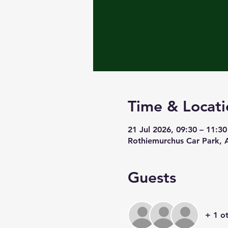
Time & Locati
21 Jul 2026, 09:30 – 11:30
Rothiemurchus Car Park,
Guests
+ 1 o