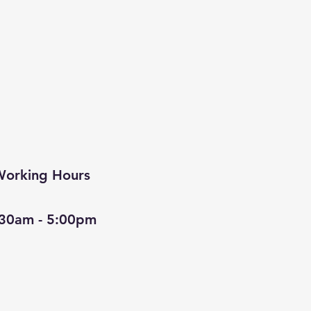
orking Hours
:30am - 5:00pm