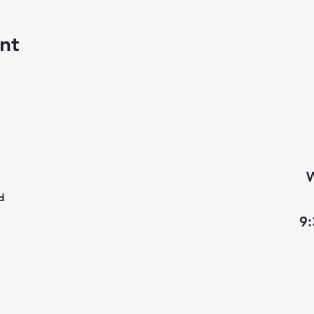
nt
W
d
9