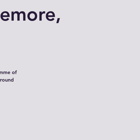
iemore,
amme of
around