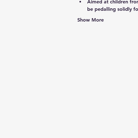
Aimed at children fro
be pedalling solidly fo
Show More