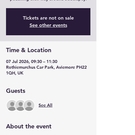
Tickets are not on sale
See other events
Time & Location
07 Jul 2026, 09:30 – 11:30
Rothiemurchus Car Park, Aviemore PH22
1QH, UK
Guests
See All
About the event