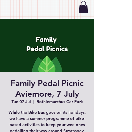
Family Pedal Picnic
Aviemore, 7 July
Tue 07 Jul
  |  
Rothiemurchus Car Park
While the Bike Bus goes on its holidays,
we have a summer programme of bike-
based activities to keep your wee ones
pedalling their way around Strathspey.