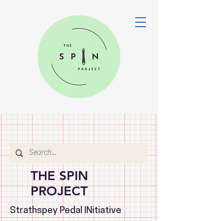
THE SPIN
PROJECT
Strathspey Pedal INitiative