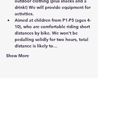
outdoor clothing (plus snacks and a 
drink!) We will provide equipment for 
activities.
Aimed at children from P1-P5 (ages 4-
10), who are comfortable riding short 
distances by bike. We won't be 
pedalling solidly for two hours, total 
distance is likely to…
Show More
Share this event