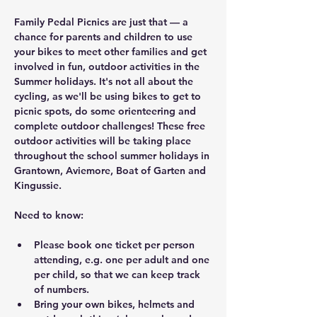
Family Pedal Picnics are just that — a 
chance for parents and children to use 
your bikes to meet other families and get 
involved in fun, outdoor activities in the 
Summer holidays. It's not all about the 
cycling, as we'll be using bikes to get to 
picnic spots, do some orienteering and 
complete outdoor challenges! These free 
outdoor activities will be taking place 
throughout the school summer holidays in 
Grantown, Aviemore, Boat of Garten and 
Kingussie.
Need to know:
Please book one ticket per person 
attending, e.g. one per adult and one 
per child, so that we can keep track 
of numbers.
Bring your own bikes, helmets and 