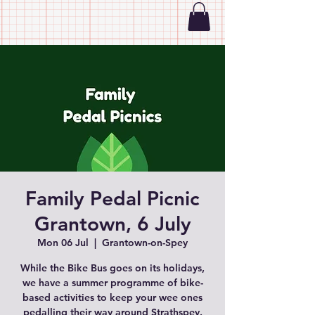
Family Pedal Picnic
Grantown, 6 July
Mon 06 Jul
  |  
Grantown-on-Spey
While the Bike Bus goes on its holidays,
we have a summer programme of bike-
based activities to keep your wee ones
pedalling their way around Strathspey.