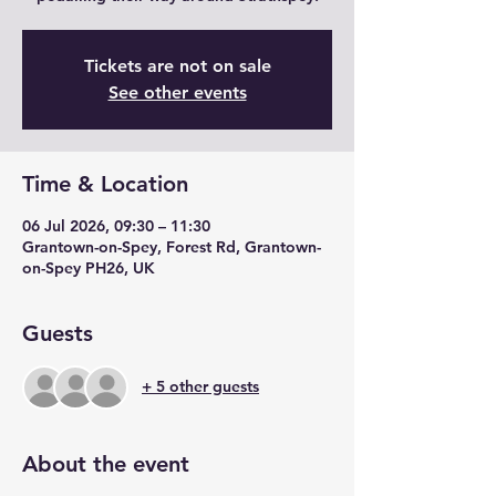
Tickets are not on sale
See other events
Time & Location
06 Jul 2026, 09:30 – 11:30
Grantown-on-Spey, Forest Rd, Grantown-
on-Spey PH26, UK
Guests
+ 5 other guests
About the event