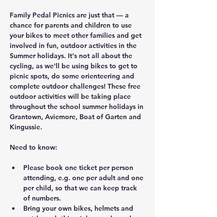
Family Pedal Picnics are just that — a 
chance for parents and children to use 
your bikes to meet other families and get 
involved in fun, outdoor activities in the 
Summer holidays. It's not all about the 
cycling, as we'll be using bikes to get to 
picnic spots, do some orienteering and 
complete outdoor challenges! These free 
outdoor activities will be taking place 
throughout the school summer holidays in 
Grantown, Aviemore, Boat of Garten and 
Kingussie.
Need to know:
Please book one ticket per person 
attending, e.g. one per adult and one 
per child, so that we can keep track 
of numbers.
Bring your own bikes, helmets and 