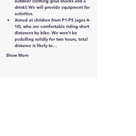
outdoor clothing (plus snacks and a 
drink!) We will provide equipment for 
activities.
Aimed at children from P1-P5 (ages 4-
10), who are comfortable riding short 
distances by bike. We won't be 
pedalling solidly for two hours, total 
distance is likely to…
Show More
Share this event