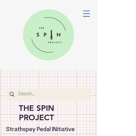
THE SPIN
PROJECT
Strathspey Pedal INitiative