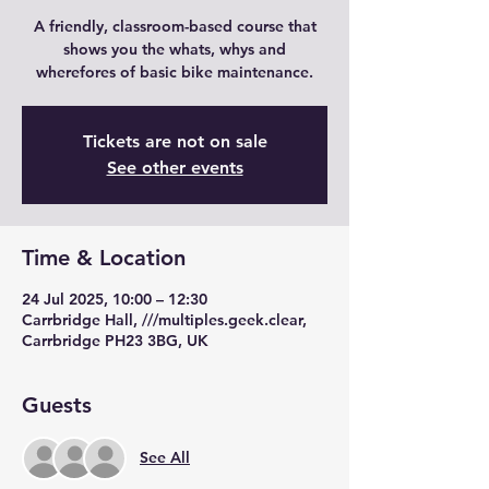
A friendly, classroom-based course that
shows you the whats, whys and
wherefores of basic bike maintenance.
Tickets are not on sale
See other events
Time & Location
24 Jul 2025, 10:00 – 12:30
Carrbridge Hall, ///multiples.geek.clear,
Carrbridge PH23 3BG, UK
Guests
See All