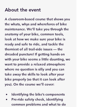
About the event
A classroom-based course that shows you 
the whats, whys and wherefores of bike 
maintenance. We’ll take you through the 
anatomy of your bike, common tools, 
look at how we make sure your bike is 
ready and safe to ride, and tackle the 
thorniest of all trail-side issues — the 
dreaded puncture! If getting hands on 
with your bike seems a little daunting, we 
want to provide a relaxed atmosphere 
where no question is silly and you can 
take away the skills to look after your 
bike properly (so that it can look after 
you). On the course we’ll cover:
Identifying the bike’s components
Pre-ride safety check, identifying 
common problems and what to do 