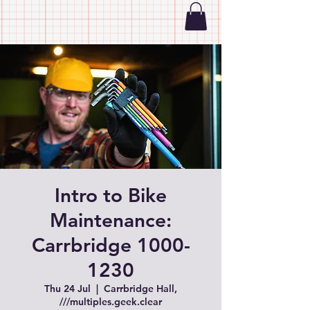
Intro to Bike
Maintenance:
Carrbridge 1000-
1230
Thu 24 Jul
  |  
Carrbridge Hall,
///multiples.geek.clear