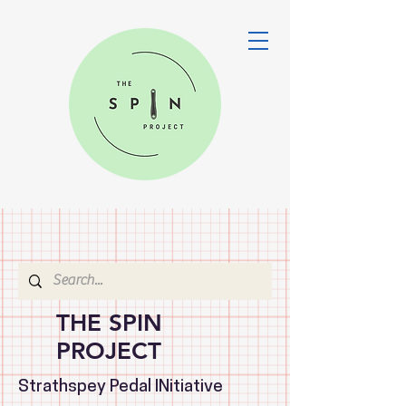
THE SPIN
PROJECT
Strathspey Pedal INitiative