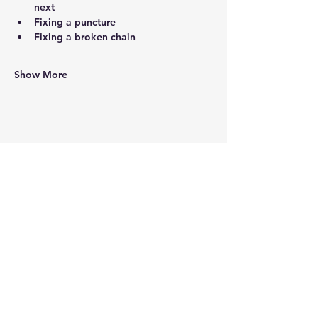
next
Fixing a puncture
Fixing a broken chain
Show More
Share this event
Working Hours
9:30am - 5:00pm