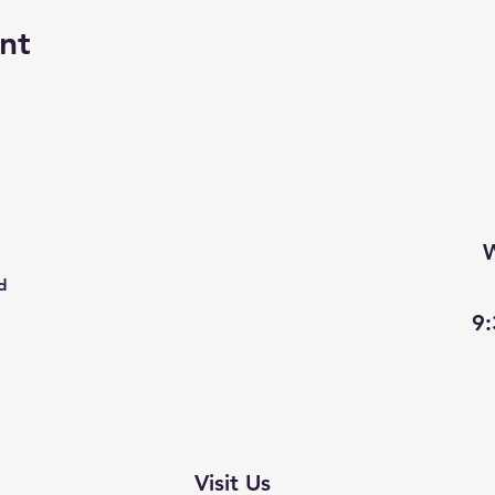
nt
W
d
9
Visit Us