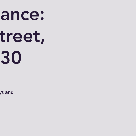
nance:
treet,
030
ys and