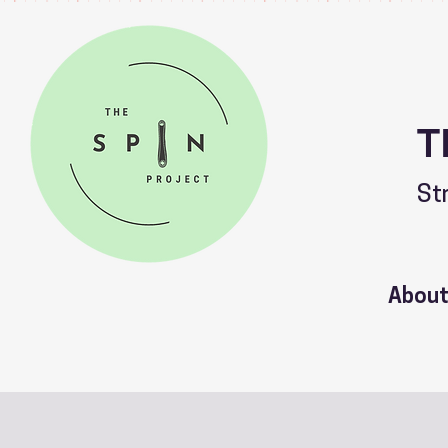
T
St
Abou