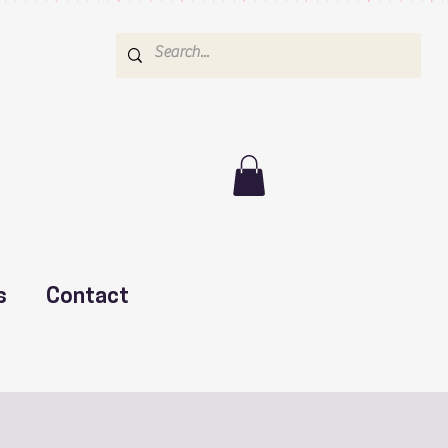
s
Contact