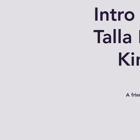
Intro
Talla
Ki
A fri