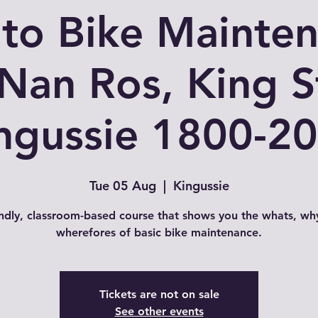
 to Bike Mainte
 Nan Ros, King S
ngussie 1800-2
Tue 05 Aug
  |  
Kingussie
endly, classroom-based course that shows you the whats, wh
wherefores of basic bike maintenance.
Tickets are not on sale
See other events