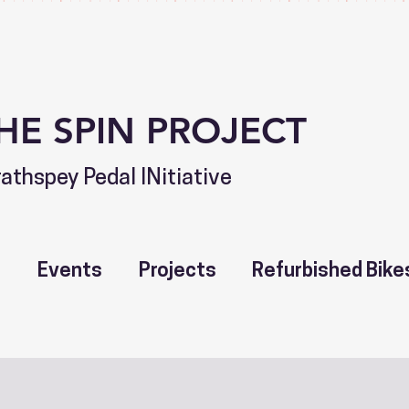
HE SPIN PROJECT
rathspey Pedal INitiative
t
Events
Projects
Refurbished Bike