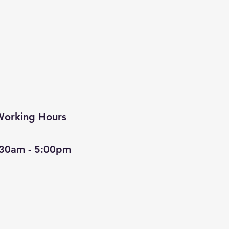
orking Hours
:30am - 5:00pm