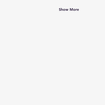
Show More