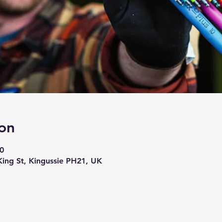
on
0
 King St, Kingussie PH21, UK