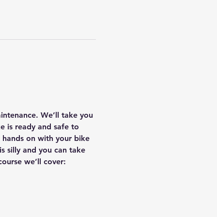
ntenance. We’ll take you 
 is ready and safe to 
ng hands on with your bike 
 silly and you can take 
course we’ll cover: