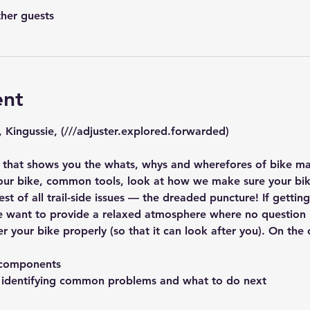
ther guests
ent
, Kingussie, (///adjuster.explored.forwarded)
that shows you the whats, whys and wherefores of bike mai
ur bike, common tools, look at how we make sure your bike
est of all trail-side issues — the dreaded puncture! If getti
e want to provide a relaxed atmosphere where no question is
er your bike properly (so that it can look after you). On the 
s components
, identifying common problems and what to do next