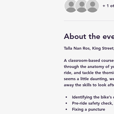
+ 1 o
About the ev
Talla Nan Ros, King Street
A classroom-based course 
through the anatomy of yo
ride, and tackle the thorni
seems a little daunting, w
away the skills to look aft
Identifying the bike’
Pre-ride safety check
Fixing a puncture