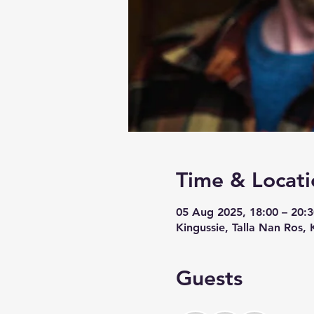
Time & Locati
05 Aug 2025, 18:00 – 20:3
Kingussie, Talla Nan Ros,
Guests