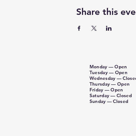
Share this eve
Monday — Open
Tuesday — Open
Wednesday — Close
Thursday — Open
Friday — Open
Saturday — Closed
Sunday​ — Closed