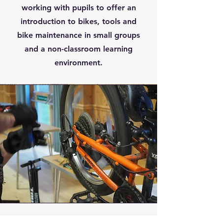
working with pupils to offer an
introduction to bikes, tools and
bike maintenance in small groups
and a non-classroom learning
environment.