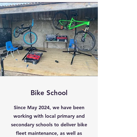
Bike School
Since May 2024, we have been
working with local primary and
secondary schools to deliver bike
fleet maintenance, as well as