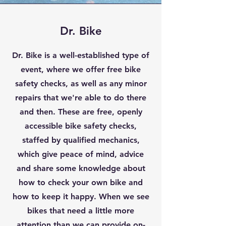
Dr. Bike
Dr. Bike is a well-established type of
event, where we offer free bike
safety checks, as well as any minor
repairs that we're able to do there
and then. These are free, openly
accessible bike safety checks,
staffed by qualified mechanics,
which give peace of mind, advice
and share some knowledge about
how to check your own bike and
how to keep it happy. When we see
bikes that need a little more
attention than we can provide on-