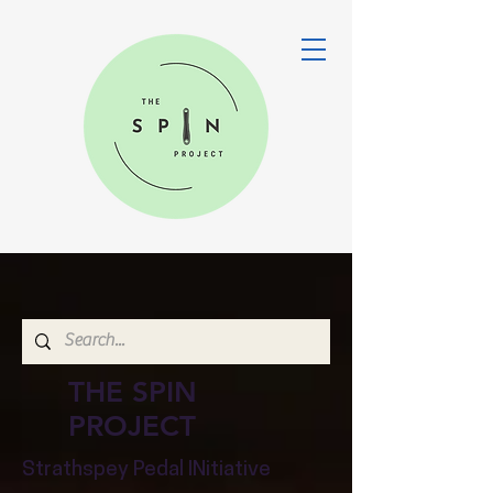
THE SPIN
PROJECT
Strathspey Pedal INitiative