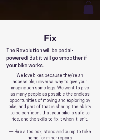
Fix
The Revolution will be pedal-
powered! But it will go smoother if
your bike works.
We love bikes because they’re an
accessible, universal way to give your
imagination some legs. We want to give
as many people as possible the endless
opportunities of moving and exploring by
bike, and part of that is sharing the ability
to be confident that your bike is safe to
ride, and the skills to fix it when it isn’t.
— Hire a toolbox, stand and pump to take
home for minor repairs