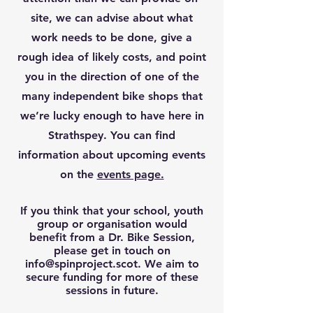
site, we can advise about what
work needs to be done, give a
rough idea of likely costs, and point
you in the direction of one of the
many independent bike shops that
we’re lucky enough to have here in
Strathspey. You can find
information about upcoming events
on the
events page.
If you think that your school, youth
group or organisation would
benefit from a Dr. Bike Session,
please get in touch on
info@spinproject.scot
. We aim to
secure funding for more of these
sessions in future.