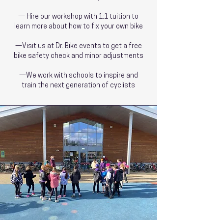
— Hire our workshop with 1:1 tuition to
learn more about how to fix your own bike
—Visit us at Dr. Bike events to get a free
bike safety check and minor adjustments
—We work with schools to inspire and
train the next generation of cyclists